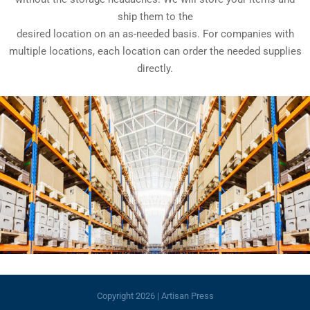
ship them to the
desired location on an as-needed basis. For companies with
multiple locations, each location can order the needed supplies
directly.
Copyright
2026 | Artisan Press