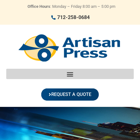
Office Hours
: Monday – Friday 8:00 am – 5:00 pm
712-258-0684
REQUEST A QUOTE