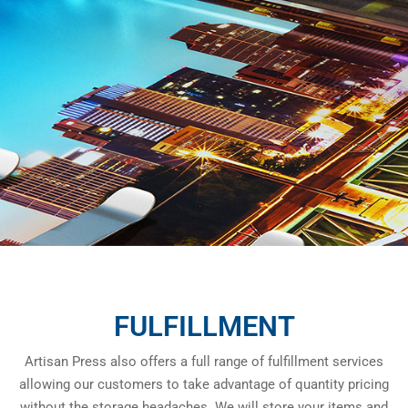
FULFILLMENT
Artisan Press also offers a full range of fulfillment services
allowing our customers to take advantage of quantity pricing
without the storage headaches. We will store your items and