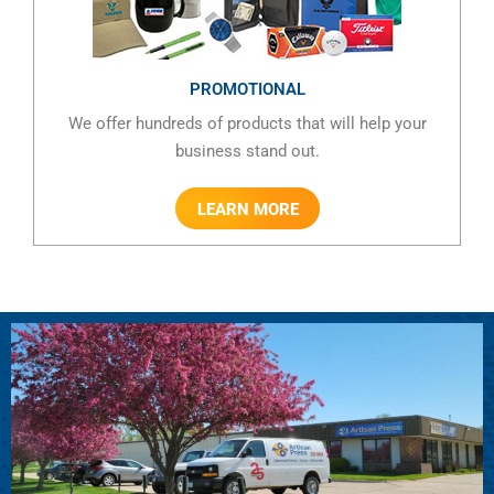
PROMOTIONAL
We offer hundreds of products that will help your
business stand out.
LEARN MORE