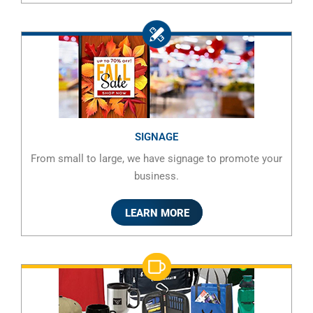
SIGNAGE
From small to large, we have signage to promote your
business.
LEARN MORE