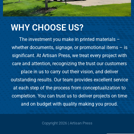
WHY CHOOSE US?
The investment you make in printed materials –
whether documents, signage, or promotional items – is
significant. At Artisan Press, we treat every project with
care and attention, recognizing the trust our customers
place in us to carry out their vision, and deliver
outstanding results. Our team provides excellent service
at each step of the process from conceptualization to
completion. You can trust us to deliver projects on time
and on budget with quality making you proud.
Copyright
2026 | Artisan Press