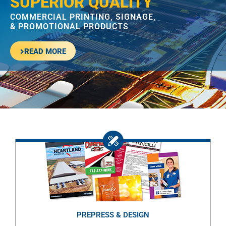
SUPERIOR QUALITY
COMMERCIAL PRINTING, SIGNAGE,
& PROMOTIONAL PRODUCTS
READ MORE
PREPRESS & DESIGN