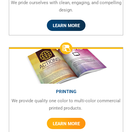
We pride ourselves with clean, engaging, and compelling
design.
LEARN MORE
PRINTING
We provide quality one color to multi-color commercial
printed products.
LEARN MORE