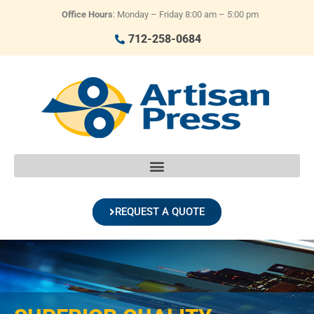
Office Hours
: Monday – Friday 8:00 am – 5:00 pm
712-258-0684
REQUEST A QUOTE